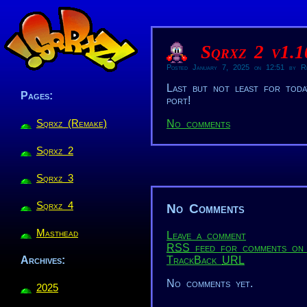
Sqrxz 2 v1.
Posted January 7, 2025 on 12:51 by Re
Last but not least for tod
Pages:
port!
Sqrxz (Remake)
No comments
Sqrxz 2
Sqrxz 3
Sqrxz 4
No Comments
Masthead
Leave a comment
RSS
feed for comments on 
TrackBack
URL
Archives:
No comments yet.
2025