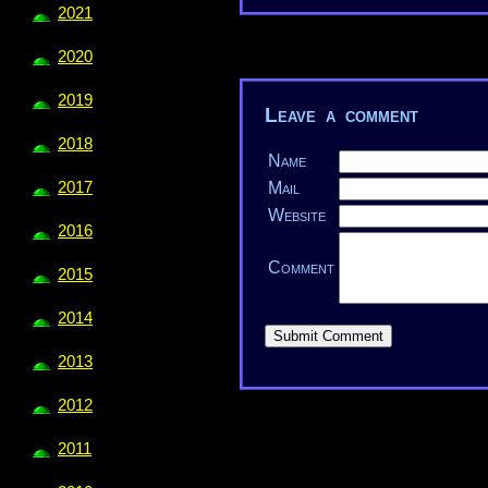
2021
2020
2019
Leave a comment
2018
Name
2017
Mail
Website
2016
Comment
2015
2014
2013
2012
2011