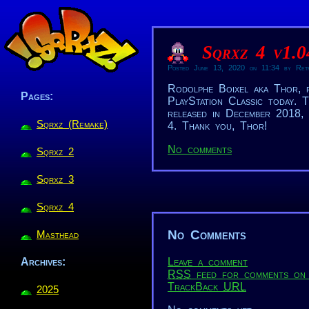
Sqrxz 4 v1.0
Posted June 13, 2020 on 11:34 by Ret
Rodolphe Boixel aka Thor, 
Pages:
PlayStation Classic today. T
released in December 2018, 
Sqrxz (Remake)
4. Thank you, Thor!
No comments
Sqrxz 2
Sqrxz 3
Sqrxz 4
No Comments
Masthead
Leave a comment
Archives:
RSS
feed for comments on 
TrackBack
URL
2025