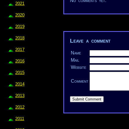
No comments yet.
2021
2020
2019
2018
Leave a comment
2017
Name
Mail
2016
Website
2015
Comment
2014
2013
2012
2011