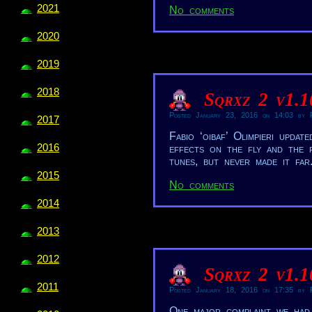
2021
No comments
2020
2019
2018
Sqrxz 2 v1.
Posted January 23, 2016 on 14:03 by R
2017
Fabio ‘oibaf’ Olimpieri upd
2016
effects on the fly and the f
tunes, but never made it far
2015
No comments
2014
2013
2012
Sqrxz 2 v1.
2011
Posted January 18, 2016 on 17:35 by R
One major complaint we had