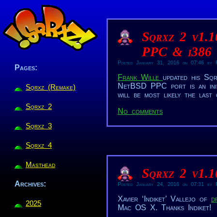
Sqrxz 2 v1.
PPC & i386
Posted January 31, 2016 on 07:46 by R
Pages:
Frank Wille
updated his S
NetBSD PPC port is an initi
Sqrxz (Remake)
will be most likely the las
Sqrxz 2
No comments
Sqrxz 3
Sqrxz 4
Masthead
Sqrxz 2 v1.
Archives:
Posted January 24, 2016 on 07:31 by R
Xavier ‘Indiket’ Vallejo of
d
2025
Mac OS X. Thanks Indiket!