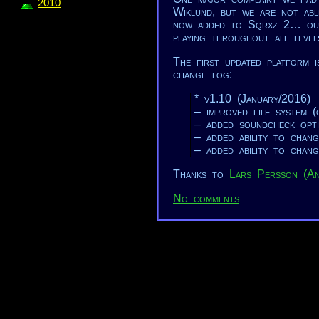
2010
Wiklund, but we are not abl
now added to Sqrxz 2… our 
playing throughout all level
The first updated platform 
change log:
* v1.10 (January/2016)
– improved file system (o
– added soundcheck opt
– added ability to chang
– added ability to chang
Thanks to
Lars Persson (A
No comments