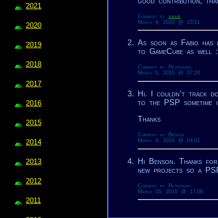
good contribution, tha
2021
Comment by
julius
March 4, 2015 @ 23:51
2020
As soon as Fabio has 
2019
to GameCube as well :
2018
Comment by Retroguru
March 5, 2015 @ 07:20
2017
Hi. I couldn’t track d
to the PSP sometime i
2016
Thanks
2015
Comment by Benson
March 9, 2015 @ 04:01
2014
Hi Benson. Thanks for
2013
new projects so a PSP
2012
Comment by Retroguru
March 15, 2015 @ 17:08
2011