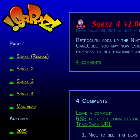
Sqrxz 4 v1.
Posted January 26, 2015 on 16:41 by R
Retroguru adds up the Nint
Pages:
GameCube, you may now enjo
expenses to buy hardware an
Sqrxz (Remake)
4 comments
Sqrxz 2
Sqrxz 3
Sqrxz 4
4 Comments
Masthead
Leave a comment
RSS
feed for comments on 
Archives:
TrackBack
URL
2025
Nice to see that devs 