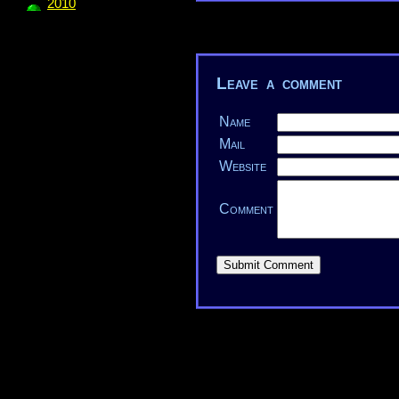
2010
Leave a comment
Name
Mail
Website
Comment