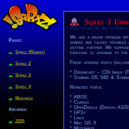
Sqrxz 3 Upda
Posted February 20, 2013 on 05:45 by
We had a major problem wit
Pages:
shared and causes troubles a
getting further. We suppose
Sqrxz (Remake)
everyone to upgrade to the 
Fresh updated ports (includi
Sqrxz 2
* Dreamcast – CDI Image (
Sqrxz 3
* Symbian OS S60 & Symbi
Sqrxz 4
Repacked ports:
* AROS
Masthead
* Caanoo
* OpenDingux (Dingoo A320
Archives:
* GP2x
* Linux
2025
* Mac OS X
* Motomagx