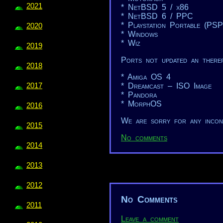
2021
* NetBSD 5 / x86
* NetBSD 6 / PPC
* Playstation Portable (PSP
2020
* Windows
* Wiz
2019
Ports not updated an theref
2018
* Amiga OS 4
2017
* Dreamcast – ISO Image
* Pandora
* MorphOS
2016
We are sorry for any incon
2015
No comments
2014
2013
2012
No Comments
2011
Leave a comment