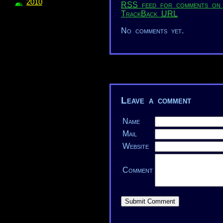
2010
RSS
feed for comments on 
TrackBack
URL
No comments yet.
Leave a comment
Name
Mail
Website
Comment