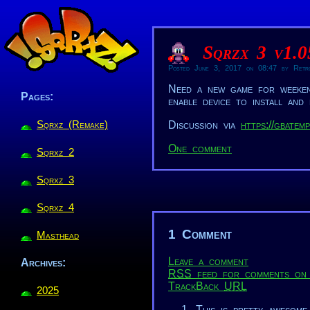
Sqrzx 3 v1.
Posted June 3, 2017 on 08:47 by Retr
Need a new game for weeke
Pages:
enable device to install and
Sqrxz (Remake)
Discussion via
https://gbatem
One comment
Sqrxz 2
Sqrxz 3
Sqrxz 4
1 Comment
Masthead
Leave a comment
Archives:
RSS
feed for comments on 
TrackBack
URL
2025
This is pretty awesome