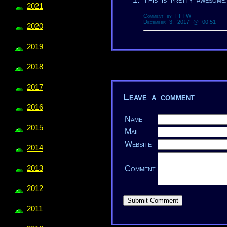
2021
Comment by FFTW
December 3, 2017 @ 00:51
2020
2019
2018
2017
Leave a comment
2016
Name
2015
Mail
Website
2014
Comment
2013
2012
2011