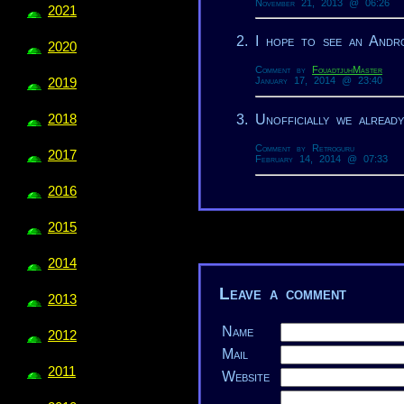
November 21, 2013 @ 06:26
2021
I hope to see an Andr
2020
Comment by
FouadtjuhMaster
January 17, 2014 @ 23:40
2019
Unofficially we alread
2018
Comment by Retroguru
2017
February 14, 2014 @ 07:33
2016
2015
2014
Leave a comment
2013
Name
2012
Mail
2011
Website