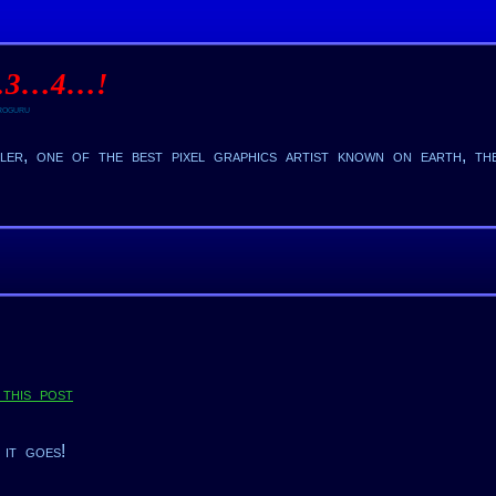
…3…4…!
oguru
er, one of the best pixel graphics artist known on earth, t
this post
 it goes!