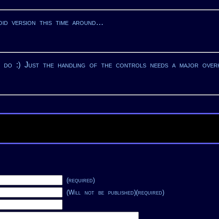
oid version this time around…
y do :) Just the handling of the controls needs a major over
(required)
(Will not be published)(required)