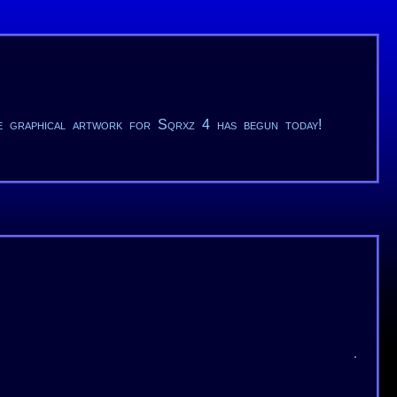
he graphical artwork for Sqrxz 4 has begun today!