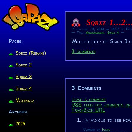
Sqrxz 1…2
Posted July 28, 2013 on 14:02 by Retr
— Tags:
Announcement
,
Sqrxz 4
—
Pages:
With the help of Simon Butl
3 comments
Sqrxz (Remake)
Sqrxz 2
Sqrxz 3
3 Comments
Sqrxz 4
Leave a comment
Masthead
RSS
feed for comments on 
TrackBack
URL
Archives:
I’m anxious to see how
2025
Comment by
Felipe